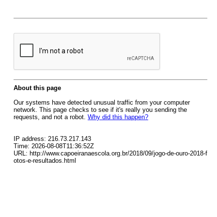
About this page
Our systems have detected unusual traffic from your computer
network. This page checks to see if it's really you sending the
requests, and not a robot.
Why did this happen?
IP address: 216.73.217.143
Time: 2026-08-08T11:36:52Z
URL: http://www.capoeiranaescola.org.br/2018/09/jogo-de-ouro-2018-f
otos-e-resultados.html